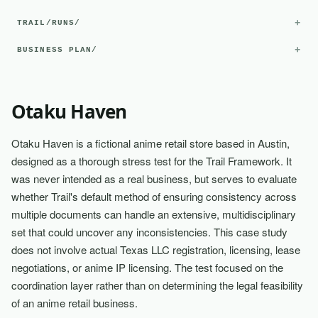
+
TRAIL/RUNS/
+
BUSINESS PLAN/
Otaku Haven
Otaku Haven is a fictional anime retail store based in Austin,
designed as a thorough stress test for the Trail Framework. It
was never intended as a real business, but serves to evaluate
whether Trail's default method of ensuring consistency across
multiple documents can handle an extensive, multidisciplinary
set that could uncover any inconsistencies. This case study
does not involve actual Texas LLC registration, licensing, lease
negotiations, or anime IP licensing. The test focused on the
coordination layer rather than on determining the legal feasibility
of an anime retail business.