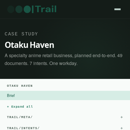
CASE STUDY
Otaku Haven
A specialty anime retail business, planned end-to-end. 49
documents. 7 intents. One workday.
OTAKU HAVEN
Brief
+ Expand all
+
TRAIL/META/
+
TRAIL/INTENTS/