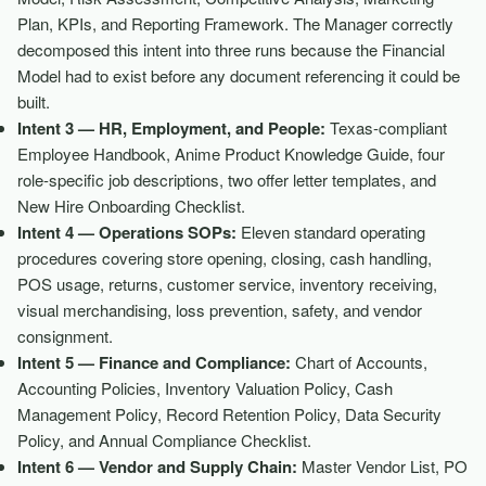
Plan, KPIs, and Reporting Framework. The Manager correctly
decomposed this intent into three runs because the Financial
Model had to exist before any document referencing it could be
built.
Intent 3 — HR, Employment, and People:
Texas-compliant
Employee Handbook, Anime Product Knowledge Guide, four
role-specific job descriptions, two offer letter templates, and
New Hire Onboarding Checklist.
Intent 4 — Operations SOPs:
Eleven standard operating
procedures covering store opening, closing, cash handling,
POS usage, returns, customer service, inventory receiving,
visual merchandising, loss prevention, safety, and vendor
consignment.
Intent 5 — Finance and Compliance:
Chart of Accounts,
Accounting Policies, Inventory Valuation Policy, Cash
Management Policy, Record Retention Policy, Data Security
Policy, and Annual Compliance Checklist.
Intent 6 — Vendor and Supply Chain:
Master Vendor List, PO