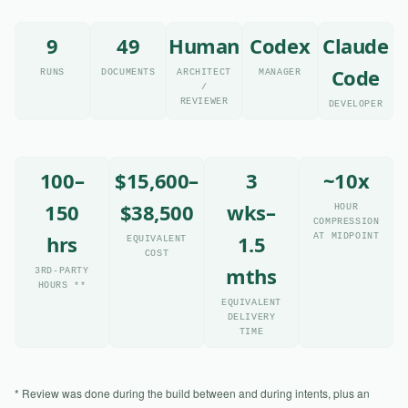
9
49
Human
Codex
Claude
Code
RUNS
DOCUMENTS
ARCHITECT
MANAGER
/
REVIEWER
DEVELOPER
100–
$15,600–
3
~10x
150
$38,500
wks–
HOUR
COMPRESSION
hrs
1.5
AT MIDPOINT
EQUIVALENT
COST
mths
3RD-PARTY
HOURS **
EQUIVALENT
DELIVERY
TIME
* Review was done during the build between and during intents, plus an