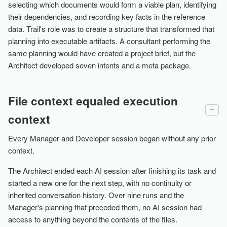
selecting which documents would form a viable plan, identifying
their dependencies, and recording key facts in the reference
data. Trail's role was to create a structure that transformed that
planning into executable artifacts. A consultant performing the
same planning would have created a project brief, but the
Architect developed seven intents and a meta package.
File context equaled execution
−
context
Every Manager and Developer session began without any prior
context.
The Architect ended each AI session after finishing its task and
started a new one for the next step, with no continuity or
inherited conversation history. Over nine runs and the
Manager's planning that preceded them, no AI session had
access to anything beyond the contents of the files.