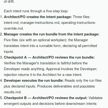
of drift.
Each intent runs through a five-step loop:
Architect/PO creates the intent package:
Three files:
intent.md, manager-instructions.md, operating-instructions-
override.md.
Manager creates the run bundle from the intent package:
Five files (six with an optional workplan): the Manager
translates intent into a runnable form, declaring all permitted
inputs.
Checkpoint A — Architect/PO reviews the run bundle:
Verifies the Manager's translation is faithful before the
Developer reads anything. Approval invokes the Developer;
rejection returns it to the Architect for a new intent.
Developer executes the run bundle:
Reads only the run files
plus declared inputs. Produces deliverables and populates
results.md.
Checkpoint B — Architect/PO reviews the output:
Validates
emergent outputs and decisions before downstream intents