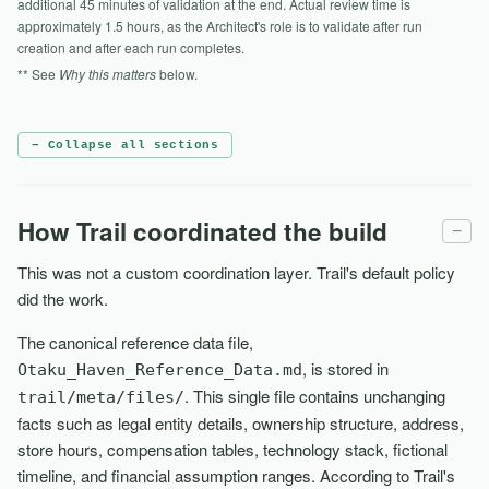
additional 45 minutes of validation at the end. Actual review time is
approximately 1.5 hours, as the Architect's role is to validate after run
creation and after each run completes.
** See
Why this matters
below.
− Collapse all sections
How Trail coordinated the build
−
This was not a custom coordination layer. Trail's default policy
did the work.
The canonical reference data file,
, is stored in
Otaku_Haven_Reference_Data.md
. This single file contains unchanging
trail/meta/files/
facts such as legal entity details, ownership structure, address,
store hours, compensation tables, technology stack, fictional
timeline, and financial assumption ranges. According to Trail's