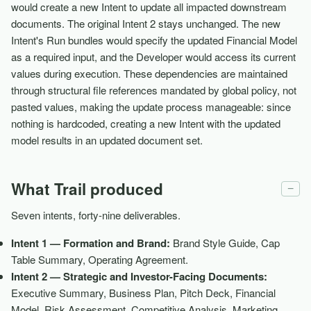
would create a new Intent to update all impacted downstream
documents. The original Intent 2 stays unchanged. The new
Intent's Run bundles would specify the updated Financial Model
as a required input, and the Developer would access its current
values during execution. These dependencies are maintained
through structural file references mandated by global policy, not
pasted values, making the update process manageable: since
nothing is hardcoded, creating a new Intent with the updated
model results in an updated document set.
What Trail produced
−
Seven intents, forty-nine deliverables.
Intent 1 — Formation and Brand:
Brand Style Guide, Cap
Table Summary, Operating Agreement.
Intent 2 — Strategic and Investor-Facing Documents:
Executive Summary, Business Plan, Pitch Deck, Financial
Model, Risk Assessment, Competitive Analysis, Marketing