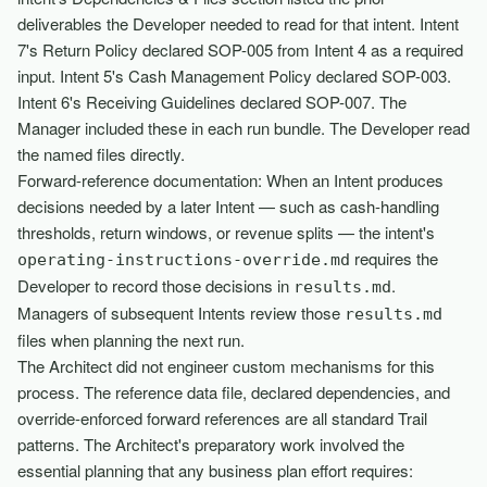
deliverables the Developer needed to read for that intent. Intent
7's Return Policy declared SOP-005 from Intent 4 as a required
input. Intent 5's Cash Management Policy declared SOP-003.
Intent 6's Receiving Guidelines declared SOP-007. The
Manager included these in each run bundle. The Developer read
the named files directly.
Forward-reference documentation: When an Intent produces
decisions needed by a later Intent — such as cash-handling
thresholds, return windows, or revenue splits — the intent's
requires the
operating-instructions-override.md
Developer to record those decisions in
.
results.md
Managers of subsequent Intents review those
results.md
files when planning the next run.
The Architect did not engineer custom mechanisms for this
process. The reference data file, declared dependencies, and
override-enforced forward references are all standard Trail
patterns. The Architect's preparatory work involved the
essential planning that any business plan effort requires: