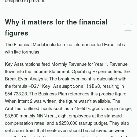
designed to prevent.
Why it matters for the financial
−
figures
The Financial Model includes nine interconnected Excel tabs
with live formulas.
Key Assumptions feed Monthly Revenue for Year 1. Revenue
flows into the Income Statement. Operating Expenses feed the
Break-Even Analysis. The break-even point is calculated with
the formula
, resulting in
=D2/'Key Assumptions'!$B$8
$54,733.23. The Business Plan references this precise figure.
When Intent 2 was written, the figure wasn't available. The
Architect outlined inputs such as a 45–55% gross margin range,
$3,500 monthly NNN rent, eight employees at the standard
compensation rates, and a $250,000 startup budget. They also
set a constraint that break-even should be achieved between