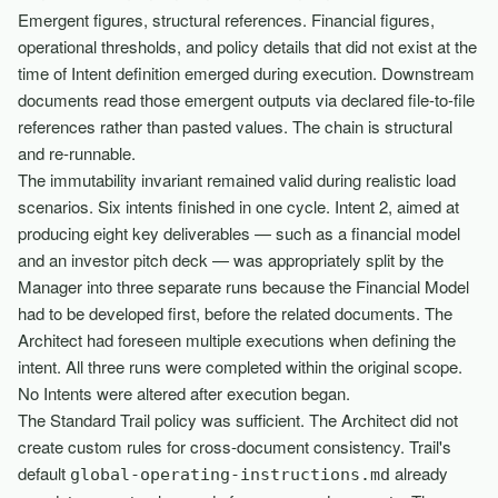
Emergent figures, structural references. Financial figures,
operational thresholds, and policy details that did not exist at the
time of Intent definition emerged during execution. Downstream
documents read those emergent outputs via declared file-to-file
references rather than pasted values. The chain is structural
and re-runnable.
The immutability invariant remained valid during realistic load
scenarios. Six intents finished in one cycle. Intent 2, aimed at
producing eight key deliverables — such as a financial model
and an investor pitch deck — was appropriately split by the
Manager into three separate runs because the Financial Model
had to be developed first, before the related documents. The
Architect had foreseen multiple executions when defining the
intent. All three runs were completed within the original scope.
No Intents were altered after execution began.
The Standard Trail policy was sufficient. The Architect did not
create custom rules for cross-document consistency. Trail's
default
already
global-operating-instructions.md