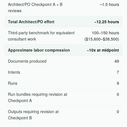
Architect/PO Checkpoint A + B
~1.5 hours
reviews
Total Architect/PO effort
~12.25 hours
Third-party benchmark for equivalent
100–150 hours
consultant work
($15,600–$38,500)
Approximate labor compression
~10x at midpoint
Documents produced
49
Intents
7
Runs
9
Run bundles requiring revision at
0
Checkpoint A
Outputs requiring revision at
0
Checkpoint B