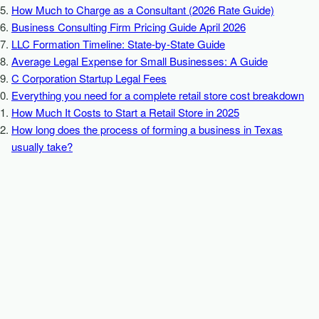
How Much to Charge as a Consultant (2026 Rate Guide)
Business Consulting Firm Pricing Guide April 2026
LLC Formation Timeline: State-by-State Guide
Average Legal Expense for Small Businesses: A Guide
C Corporation Startup Legal Fees
Everything you need for a complete retail store cost breakdown
How Much It Costs to Start a Retail Store in 2025
How long does the process of forming a business in Texas
usually take?