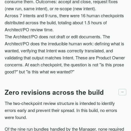
consume them. Outcomes: accept and close, request fixes
(new run, same intent), or re-scope (new intent).
Across 7 intents and 9 runs, there were 16 human checkpoints
distributed across the build, totaling about 1.5 hours of
Architect/PO review time.
The Architect/PO does not draft or edit documents. The
Architect/PO does the irreducible human work: defining what is
wanted, verifying that Intent was correctly translated, and
validating that output matches Intent. These are Product Owner
concerns. At each checkpoint, the question is not "is this prose
good?" but "is this what we wanted?"
Zero revisions across the build
−
The two-checkpoint review structure is intended to identify
errors early and prevent their spread. In this build, no errors
were found.
Of the nine run bundles handled by the Manager, none required