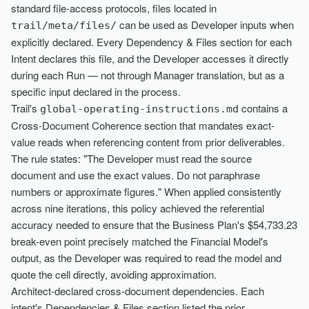
standard file-access protocols, files located in
can be used as Developer inputs when
trail/meta/files/
explicitly declared. Every Dependency & Files section for each
Intent declares this file, and the Developer accesses it directly
during each Run — not through Manager translation, but as a
specific input declared in the process.
Trail's
contains a
global-operating-instructions.md
Cross-Document Coherence section that mandates exact-
value reads when referencing content from prior deliverables.
The rule states: "The Developer must read the source
document and use the exact values. Do not paraphrase
numbers or approximate figures." When applied consistently
across nine iterations, this policy achieved the referential
accuracy needed to ensure that the Business Plan's $54,733.23
break-even point precisely matched the Financial Model's
output, as the Developer was required to read the model and
quote the cell directly, avoiding approximation.
Architect-declared cross-document dependencies. Each
intent's Dependencies & Files section listed the prior