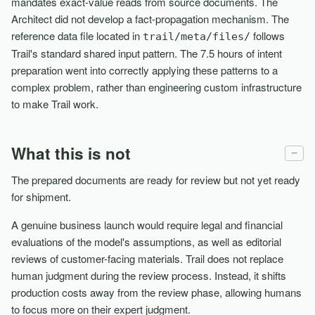
mandates exact-value reads from source documents. The
Architect did not develop a fact-propagation mechanism. The
reference data file located in
follows
trail/meta/files/
Trail's standard shared input pattern. The 7.5 hours of intent
preparation went into correctly applying these patterns to a
complex problem, rather than engineering custom infrastructure
to make Trail work.
What this is not
−
The prepared documents are ready for review but not yet ready
for shipment.
A genuine business launch would require legal and financial
evaluations of the model's assumptions, as well as editorial
reviews of customer-facing materials. Trail does not replace
human judgment during the review process. Instead, it shifts
production costs away from the review phase, allowing humans
to focus more on their expert judgment.