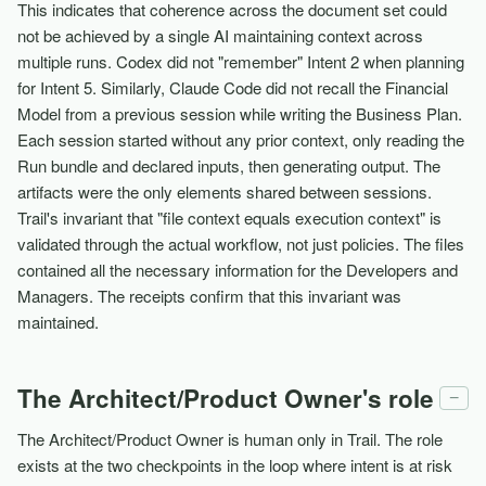
This indicates that coherence across the document set could
not be achieved by a single AI maintaining context across
multiple runs. Codex did not "remember" Intent 2 when planning
for Intent 5. Similarly, Claude Code did not recall the Financial
Model from a previous session while writing the Business Plan.
Each session started without any prior context, only reading the
Run bundle and declared inputs, then generating output. The
artifacts were the only elements shared between sessions.
Trail's invariant that "file context equals execution context" is
validated through the actual workflow, not just policies. The files
contained all the necessary information for the Developers and
Managers. The receipts confirm that this invariant was
maintained.
The Architect/Product Owner's role
−
The Architect/Product Owner is human only in Trail. The role
exists at the two checkpoints in the loop where intent is at risk