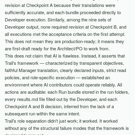
revision at Checkpoint A because their translations were
sufficiently accurate, and each bundle proceeded directly to
Developer execution. Similarly, among the nine sets of
Developer output, none required revision at Checkpoint B, and
all executions met the acceptance criteria on the first attempt.
This does not mean they are production-ready; it means they
are first-draft ready for the Architect/PO to work from.
This does not claim that AI is flawless. Instead, it asserts that
Trail's framework — characterized by transparent objectives,
faithful Manager translation, clearly declared inputs, strict read
policies, and role-specific execution — established an
environment where AI contributors could operate reliably. All
actions are auditable: each Run bundle stored in the run folders,
every results.md file filled out by the Developer, and each
Checkpoint A and B decision, inferred from the lack of a
subsequent run within the same intent.
Trail's role separation didn't just work; it worked. It worked
without any of the structural failure modes that the framework is