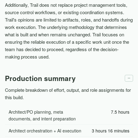
Additionally, Trail does not replace project management tools,
source control workflows, or existing coordination systems.
Trail's opinions are limited to artifacts, roles, and handoffs during
work execution. The underlying methodology that determines
what is built and when remains unchanged. Trail focuses on
ensuring the reliable execution of a specific work unit once the
team has decided to proceed, regardless of the decision-
making process used.
Production summary
−
Complete breakdown of effort, output, and role assignments for
this build.
Architect/PO planning, meta
7.5 hours
documents, and intent preparation
Architect orchestration + AI execution
3 hours 16 minutes