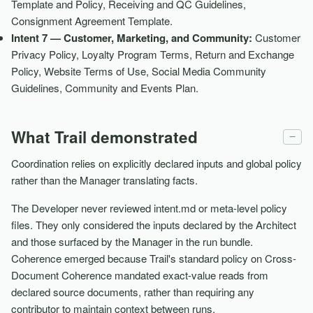
Template and Policy, Receiving and QC Guidelines,
Consignment Agreement Template.
Intent 7 — Customer, Marketing, and Community:
Customer
Privacy Policy, Loyalty Program Terms, Return and Exchange
Policy, Website Terms of Use, Social Media Community
Guidelines, Community and Events Plan.
What Trail demonstrated
−
Coordination relies on explicitly declared inputs and global policy
rather than the Manager translating facts.
The Developer never reviewed intent.md or meta-level policy
files. They only considered the inputs declared by the Architect
and those surfaced by the Manager in the run bundle.
Coherence emerged because Trail's standard policy on Cross-
Document Coherence mandated exact-value reads from
declared source documents, rather than requiring any
contributor to maintain context between runs.