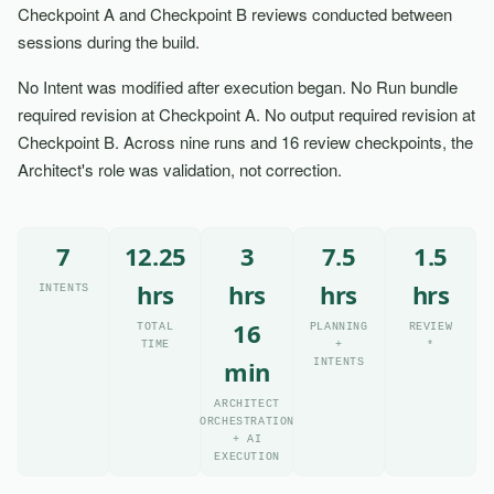
Checkpoint A and Checkpoint B reviews conducted between
sessions during the build.
No Intent was modified after execution began. No Run bundle
required revision at Checkpoint A. No output required revision at
Checkpoint B. Across nine runs and 16 review checkpoints, the
Architect's role was validation, not correction.
7
12.25
3
7.5
1.5
hrs
hrs
hrs
hrs
INTENTS
16
TOTAL
PLANNING
REVIEW
TIME
+
*
min
INTENTS
ARCHITECT
ORCHESTRATION
+ AI
EXECUTION