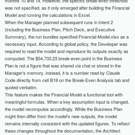
months 10 and 14. However, the specific break-even threshold
was not specified, as it only emerged after building the Financial
Model and running the calculations in Excel.
When the Manager planned subsequent runs in Intent 2
(including the Business Plan, Pitch Deck, and Executive
Summary), the run bundles specified Financial-Model.xlsx as a
necessary input. According to global policy, the Developer was
required to read the model and reproduce its outputs exactly as
computed. The $54,733.23 break-even point in the Business
Plan is not a figure that was shared via chat or stored in the
Manager's memory. Instead, it is a number read by Claude
Code directly from cell B18 on the Break-Even Analysis tab and
quoted verbatim.
This feature makes the Financial Model a functional tool with
meaningful formulas. When a key assumption input is changed,
the model recomputes accordingly. While the Business Plan
might then differ from the model's new outputs, the model
remains internally consistent with the updated figures. To reflect
these changes throughout the documentation, the Architect