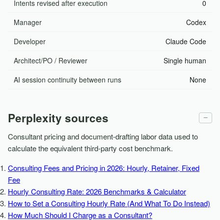
Intents revised after execution
0
Manager
Codex
Developer
Claude Code
Architect/PO / Reviewer
Single human
AI session continuity between runs
None
Perplexity sources
−
Consultant pricing and document-drafting labor data used to
calculate the equivalent third-party cost benchmark.
Consulting Fees and Pricing in 2026: Hourly, Retainer, Fixed
Fee
Hourly Consulting Rate: 2026 Benchmarks & Calculator
How to Set a Consulting Hourly Rate (And What To Do Instead)
How Much Should I Charge as a Consultant?