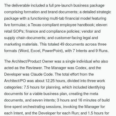
The deliverable included a full pre-launch business package
comprising formation and brand documents; a detailed strategic
package with a functioning multi-tab financial model featuring
live formulas; a Texas-compliant employee handbook; eleven
retail SOPs; finance and compliance policies; vendor and
supply chain documents; and customer-facing legal and
marketing materials. This totaled 49 documents across three
formats (Word, Excel, PowerPoint), with 7 Intents and 9 Runs.
The Architect/Product Owner was a single individual who also
acted as the Reviewer. The Manager was Codex, and the
Developer was Claude Code. The total effort from the
Architect/PO was about 12.25 hours, divided into three work
categories: 7.5 hours for planning, which included identifying
documents for a viable business plan, creating the meta
documents, and seven intents; 3 hours and 16 minutes of build
time spent orchestrating sessions, invoking the Manager for
each Intent, and the Developer for each Run; and 1.5 hours for