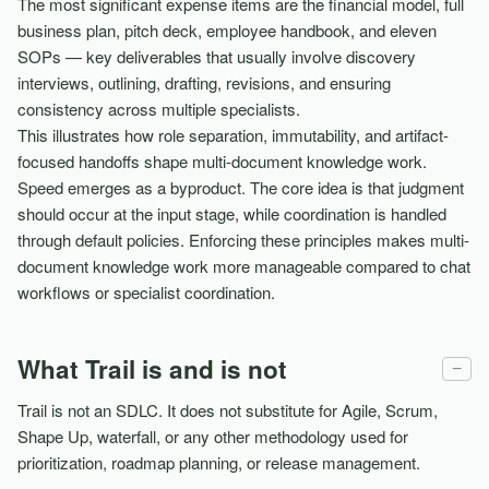
The most significant expense items are the financial model, full
business plan, pitch deck, employee handbook, and eleven
SOPs — key deliverables that usually involve discovery
interviews, outlining, drafting, revisions, and ensuring
consistency across multiple specialists.
This illustrates how role separation, immutability, and artifact-
focused handoffs shape multi-document knowledge work.
Speed emerges as a byproduct. The core idea is that judgment
should occur at the input stage, while coordination is handled
through default policies. Enforcing these principles makes multi-
document knowledge work more manageable compared to chat
workflows or specialist coordination.
What Trail is and is not
−
Trail is not an SDLC. It does not substitute for Agile, Scrum,
Shape Up, waterfall, or any other methodology used for
prioritization, roadmap planning, or release management.