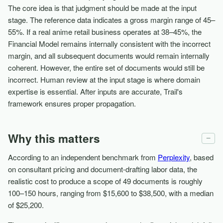
The core idea is that judgment should be made at the input
stage. The reference data indicates a gross margin range of 45–
55%. If a real anime retail business operates at 38–45%, the
Financial Model remains internally consistent with the incorrect
margin, and all subsequent documents would remain internally
coherent. However, the entire set of documents would still be
incorrect. Human review at the input stage is where domain
expertise is essential. After inputs are accurate, Trail's
framework ensures proper propagation.
Why this matters
−
According to an independent benchmark from
Perplexity
, based
on consultant pricing and document-drafting labor data, the
realistic cost to produce a scope of 49 documents is roughly
100–150 hours, ranging from $15,600 to $38,500, with a median
of $25,200.