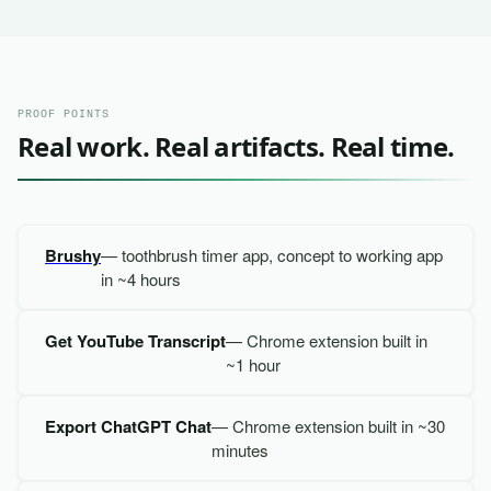
PROOF POINTS
Real work. Real artifacts. Real time.
Brushy
— toothbrush timer app, concept to working app
in ~4 hours
Get YouTube Transcript
— Chrome extension built in
~1 hour
Export ChatGPT Chat
— Chrome extension built in ~30
minutes