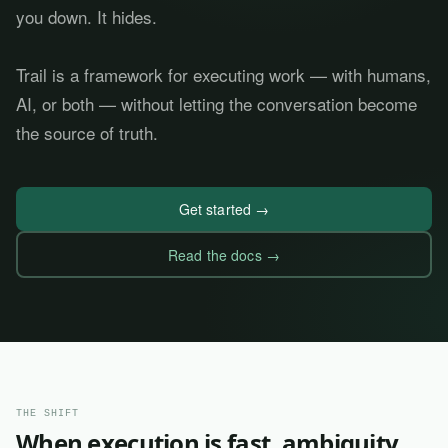
you down. It hides.
Trail is a framework for executing work — with humans,
AI, or both — without letting the conversation become
the source of truth.
Get started →
Read the docs →
THE SHIFT
When execution is fast, ambiguity