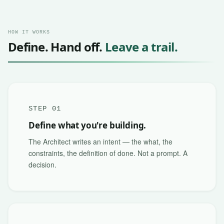
HOW IT WORKS
Define. Hand off.
Leave a trail.
STEP 01
Define what you're building.
The Architect writes an intent — the what, the
constraints, the definition of done. Not a prompt. A
decision.