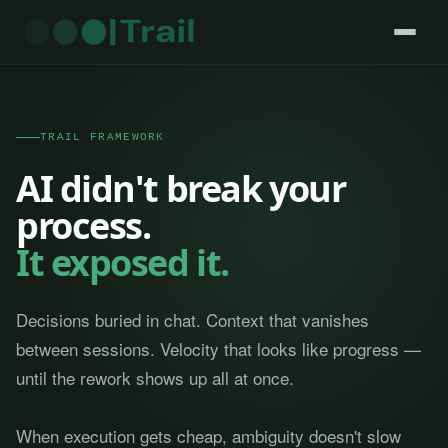
TRAIL FRAMEWORK
AI didn't break your
process.
It exposed it.
Decisions buried in chat. Context that vanishes
between sessions. Velocity that looks like progress —
until the rework shows up all at once.
When execution gets cheap, ambiguity doesn't slow