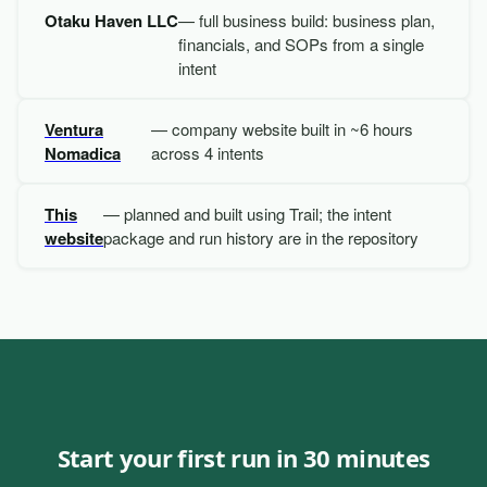
Otaku Haven LLC
— full business build: business plan,
financials, and SOPs from a single
intent
Ventura
— company website built in ~6 hours
Nomadica
across 4 intents
This
— planned and built using Trail; the intent
website
package and run history are in the repository
Start your first run in 30 minutes