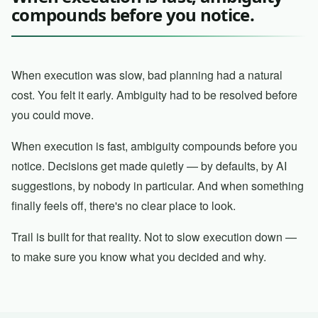
compounds before you notice.
When execution was slow, bad planning had a natural
cost. You felt it early. Ambiguity had to be resolved before
you could move.
When execution is fast, ambiguity compounds before you
notice. Decisions get made quietly — by defaults, by AI
suggestions, by nobody in particular. And when something
finally feels off, there's no clear place to look.
Trail is built for that reality. Not to slow execution down —
to make sure you know what you decided and why.