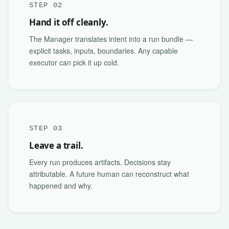
STEP 02
Hand it off cleanly.
The Manager translates intent into a run bundle —
explicit tasks, inputs, boundaries. Any capable
executor can pick it up cold.
STEP 03
Leave a trail.
Every run produces artifacts. Decisions stay
attributable. A future human can reconstruct what
happened and why.