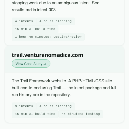
stopping work due to an ambiguous intent. See
results.md in intent-003.
4 intents
4 hours planning
15 min AI build time
1 hour 45 minutes: testing/review
trail.venturanomadica.com
View Case Study →
The Trail Framework website. A PHP/HTML/CSS site
built end-to-end using Trail — the intent package and full
run history are in the repository.
3 intents
4 hours planning
15 min AI build time
45 minutes: testing