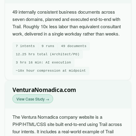
49 internally consistent business documents across
seven domains, planned and executed end-to-end with
Trail. Roughly 10x less labor than equivalent consultant
work, delivered in a single workday rather than weeks.
7 intents
9 runs
49 documents
12.25 hrs total (Architect/PO)
3 hrs 16 min: AI execution
~10x hour compression at midpoint
VenturaNomadica.com
View Case Study →
The Ventura Nomadica company website is a
PHP/HTML/CSS site built end-to-end using Trail across
four intents. It includes a real-world example of Trail