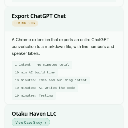
Export ChatGPT Chat
COMING SOON
A Chrome extension that exports an entire ChatGPT
conversation to a markdown file, with line numbers and
speaker labels.
1 intent
40 minutes total
10 min AI build time
10 minutes: Idea and building intent
10 minutes: AI writes the code
10 minutes: Testing
Otaku Haven LLC
View Case Study →