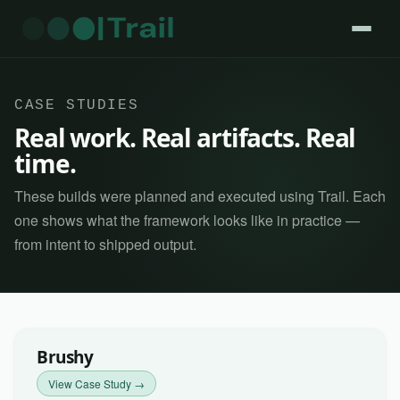
CASE STUDIES
Real work. Real artifacts. Real
time.
These builds were planned and executed using Trail. Each
one shows what the framework looks like in practice —
from intent to shipped output.
Brushy
View Case Study →