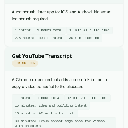
A toothbrush timer app for iOS and Android. No smart
toothbrush required.
1 intent
3 hours total
15 min AI build time
2.5 hours: idea + intent
30 min: testing
Get YouTube Transcript
COMING SOON
A Chrome extension that adds a one-click button to
copy a video transcript to the clipboard.
1 intent
1 hour total
15 min AI build time
15 minutes: Idea and building intent
15 minutes: AI writes the code
30 minutes: Troubleshoot edge case for videos
with chapters