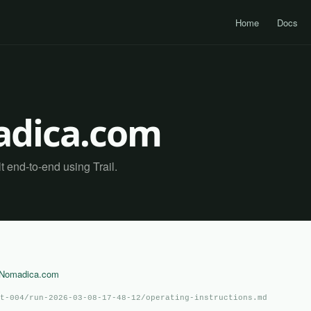
Home
Docs
dica.com
end-to-end using Trail.
aNomadica.com
t-004/run-2026-03-08-17-48-12/operating-instructions.md