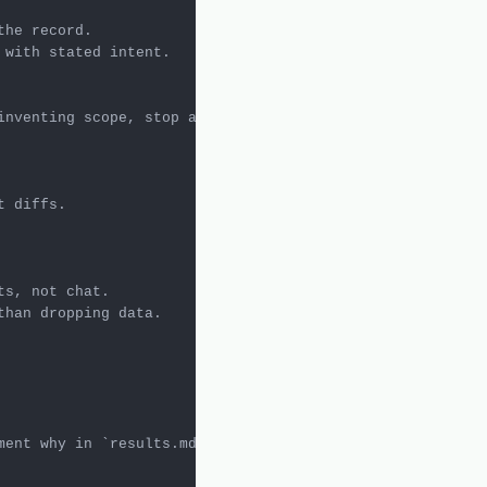
inventing scope, stop and document why in 
`results.md`
.

ment why in 
`results.md`
.
