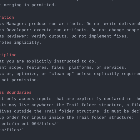
e merging is permitted.

ration
as Reviewer: verify outputs. Do not implement fixes.

roles implicitly.

cipline
 not permission.

ss Boundaries
st only access inputs that are explicitly declared in th
uts may live anywhere: the Trail folder structure, a fil
lives outside the Trail folder structure, it must be dec
tents/intent-004/files/`
ta/files/`