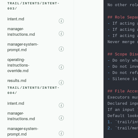
TRAIL/INTENTS/INTENT-
No other rol
003/
## Role Sepa
intent.md
-
manager-
-
instructions.md
-
 If acting 
Never merge 
manager-system-
prompt.md
## Scope Dis
operating-
-
instructions-
-
override.md
-
-
 Silence is
results.md
TRAIL/INTENTS/INTENT-
## File Acce
004/
Executors mu
intent.md
Declared inp
If an input 
manager-
instructions.md
1.
`trail/in
manager-system-
2.
`trail/me
prompt.md