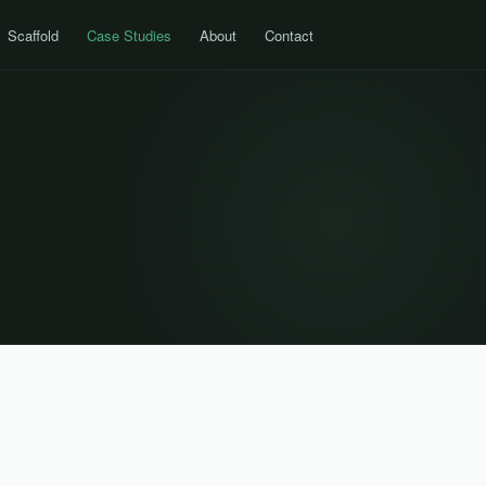
Scaffold
Case Studies
About
Contact