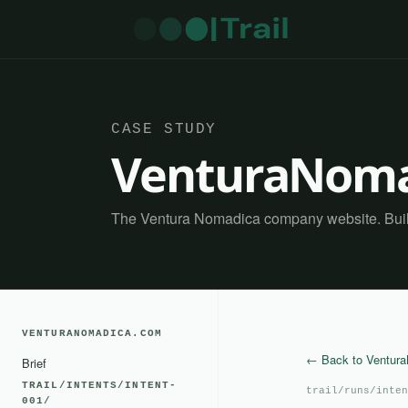
CASE STUDY
VenturaNoma
The Ventura Nomadica company website. Built 
VENTURANOMADICA.COM
← Back to Ventur
Brief
TRAIL/INTENTS/INTENT-
trail/runs/inten
001/