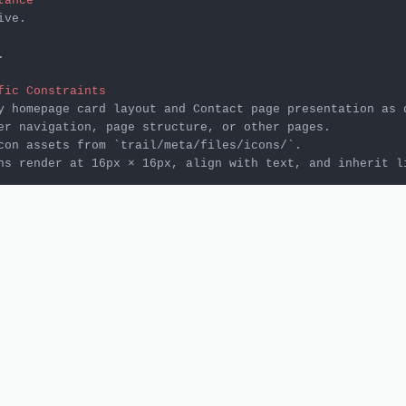
tance
ve.



fic Constraints
con assets from 
`trail/meta/files/icons/`