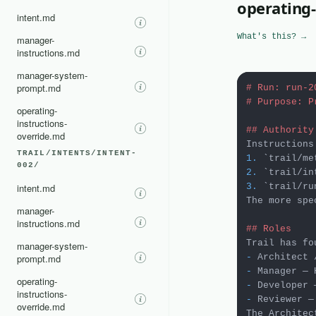
operating-
intent.md
What's this? →
manager-
instructions.md
manager-system-
prompt.md
# Run: run-2
# Purpose: P
operating-
instructions-
## Authority
override.md
TRAIL/INTENTS/INTENT-
1.
`trail/me
002/
2.
`trail/in
intent.md
3.
`trail/ru
The more spe
manager-
instructions.md
## Roles
manager-system-
prompt.md
-
-
operating-
-
instructions-
-
 Reviewer —
override.md
The Architec