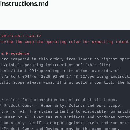
instructions.md
026-03-08-17-48-12
rovide the complete operating rules for executing intent
 & Precedence
ta/global-operating-instructions.md`
tents/intent-004/operating-instructions-override.md`
ns/intent-004/run-2026-03-08-17-48-12/operating-instruct
cific scope always wins. If instructions conflict, the h
 Human only. Verifies output against intent and run artif
t/Product Owner and Reviewer may be the same person.
