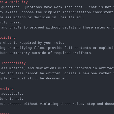
ns & Ambiguity
he assumption or decision in 
`results.md`
 and unable to proceed without violating these rules or 
scipline
lude commentary outside of required artifacts.

 Traceability
mpletion must still be documented.

andling
not proceed without violating these rules, stop and docu