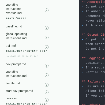
## Assumptio
operating-
-
instructions-
-
override.md
-
 Document t
TRAIL/META/
-
-
 If blocked
baseline.md
global-operating-
## Output Di
instructions.md
-
-
trail.md
-
 Do not inc
TRAIL/RUNS/INTENT-001/
run-2026-03-08-14-27-44/
## Logging &
-
dev-prompt.md
-
operating-
-
 Partial co
instructions.md
## Failure H
results.md
-
start-dev-prompt.md
-
-
 If you can
tasks.md
TRAIL/RUNS/INTENT-002/