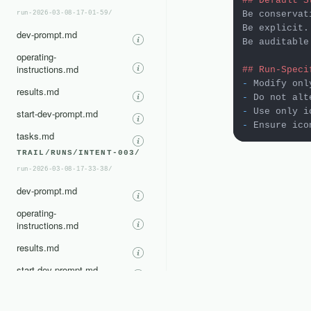
## Default S
Be conservati
run-2026-03-08-17-01-59/
Be explicit.

dev-prompt.md
Be auditable.
operating-
instructions.md
## Run-Speci
-
results.md
-
-
 Use only i
start-dev-prompt.md
-
tasks.md
TRAIL/RUNS/INTENT-003/
run-2026-03-08-17-33-38/
dev-prompt.md
operating-
instructions.md
results.md
start-dev-prompt.md
tasks.md
TRAIL/RUNS/INTENT-004/