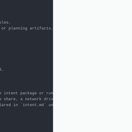
e intent package or run artifacts. Undeclared inputs do n
e share, a network drive, a cloud storage location, or an
lared in 
`intent.md`
 under Dependencies & Files with suf