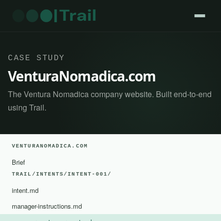
CASE STUDY
VenturaNomadica.com
The Ventura Nomadica company website. Built end-to-end
using Trail.
VENTURANOMADICA.COM
Brief
TRAIL/INTENTS/INTENT-001/
intent.md
manager-instructions.md