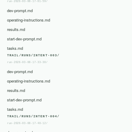
run-2026-03-08-17-01-59/
dev-prompt.md
operating-instructions.md
results.md
start-dev-prompt.md
tasks.md
TRAIL/RUNS/INTENT-003/
run-2026-03-08-17-33-38/
dev-prompt.md
operating-instructions.md
results.md
start-dev-prompt.md
tasks.md
TRAIL/RUNS/INTENT-004/
run-2026-03-08-17-48-12/