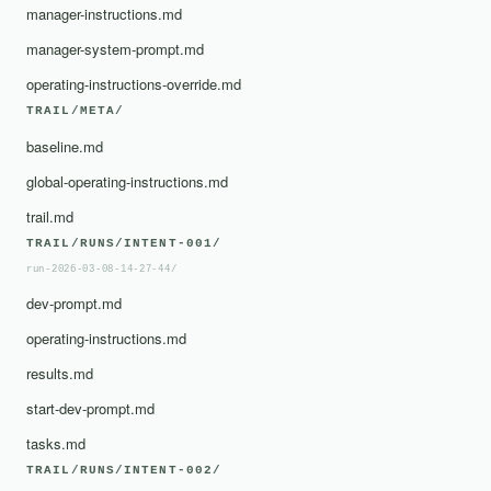
manager-instructions.md
manager-system-prompt.md
operating-instructions-override.md
TRAIL/META/
baseline.md
global-operating-instructions.md
trail.md
TRAIL/RUNS/INTENT-001/
run-2026-03-08-14-27-44/
dev-prompt.md
operating-instructions.md
results.md
start-dev-prompt.md
tasks.md
TRAIL/RUNS/INTENT-002/