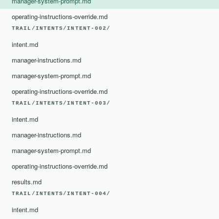
manager-system-prompt.md
operating-instructions-override.md
TRAIL/INTENTS/INTENT-002/
intent.md
manager-instructions.md
manager-system-prompt.md
operating-instructions-override.md
TRAIL/INTENTS/INTENT-003/
intent.md
manager-instructions.md
manager-system-prompt.md
operating-instructions-override.md
results.md
TRAIL/INTENTS/INTENT-004/
intent.md