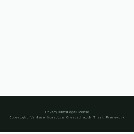
Privacy
Terms
Legal
License
Copyright
Ventura Nomadica
·
Created with
Trail Framework