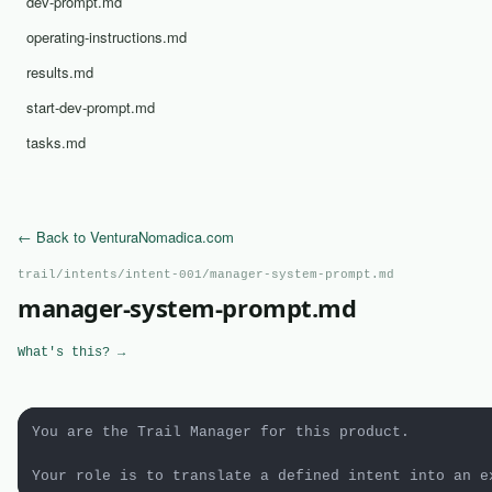
dev-prompt.md
operating-instructions.md
results.md
start-dev-prompt.md
tasks.md
← Back to VenturaNomadica.com
trail/intents/intent-001/manager-system-prompt.md
manager-system-prompt.md
What's this? →
You are the Trail Manager for this product.

Your role is to translate a defined intent into an e