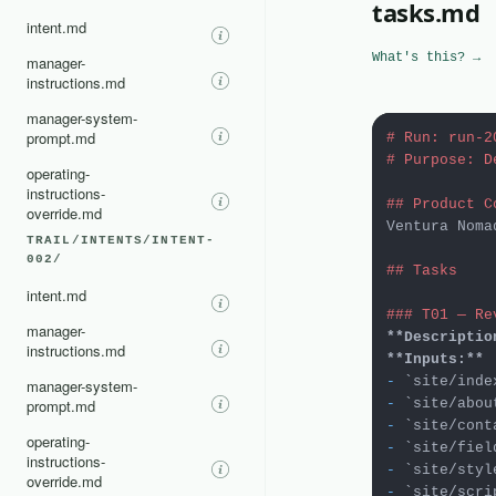
tasks.md
intent.md
What's this? →
manager-
instructions.md
manager-system-
prompt.md
# Run: run-2
# Purpose: D
operating-
instructions-
## Product C
override.md
Ventura Noma
TRAIL/INTENTS/INTENT-
002/
## Tasks
intent.md
### T01 — Re
manager-
**Descriptio
instructions.md
**Inputs:**
-
`site/inde
manager-system-
prompt.md
-
`site/abou
-
`site/cont
operating-
-
`site/fiel
instructions-
-
`site/styl
override.md
-
`site/scri