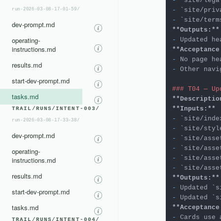
-
`site/lega
-
`site/priv
run-2026-03-08-17-01-59/
-
`site/term
dev-prompt.md
**Outputs:**
operating-
-
instructions.md
**Acceptance
-
results.md
-
 Other navi
start-dev-prompt.md
### T04 — Up
tasks.md
**Descriptio
**Inputs:**
TRAIL/RUNS/INTENT-003/
-
`site/inde
run-2026-03-08-17-33-38/
-
`site/styl
dev-prompt.md
-
`site/asse
-
`site/asse
operating-
-
`site/asse
instructions.md
-
`site/asse
results.md
**Outputs:**
-
 Updated 
`s
start-dev-prompt.md
-
 Updated 
`s
tasks.md
**Acceptance
-
TRAIL/RUNS/INTENT-004/