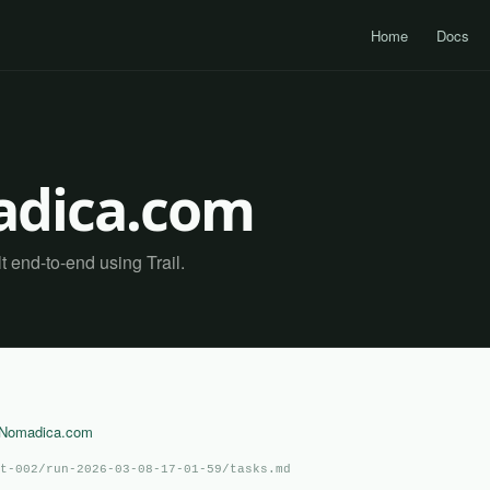
Home
Docs
dica.com
end-to-end using Trail.
aNomadica.com
t-002/run-2026-03-08-17-01-59/tasks.md