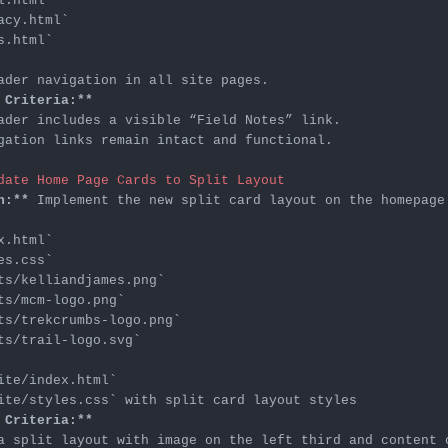
l.html`
acy.html`
s.html`
 Criteria:**
gation links remain intact and functional.

date Home Page Cards to Split Layout
n:**
x.html`
es.css`
ts/kelliandjames.png`
ts/mcm-logo.png`
ts/trekcrumbs-logo.png`
ts/trail-logo.svg`
ite/index.html`
ite/styles.css`
 Criteria:**