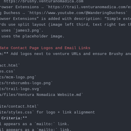
 
`https://brushy.venturanomadica.com`
rowser Extensions → 
`https://trail.venturanomadica.com/e
g Duchess → 
`https://www.youtube.com/@WanderingDuchess`
 uses 
`james3.png`
 uses the placeholder image.

date Contact Page Logos and Email Links
n:**
act.html`
es.css`
ts/mcm-logo.png`
ts/trekcrumbs-logo.png`
ts/trail-logo.svg`
a/files/Ventura Nomadica Website.md`
ite/contact.html`
ite/styles.css`
 Criteria:**
l appears as a 
`mailto:`
il appears as a 
`mailto:`