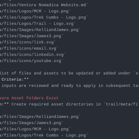
a/files/Ventura Nomadica Website.md`
a/files/Logos/MCM - Logo.png`
a/files/Logos/Trek Cumbs - Logo.png`
a/files/Logos/Trail - Logo.svg`
a/files/Images/KelliandJames.png`
a/files/Images/James3.png`
a/files/icons/link.svg`
a/files/icons/email.svg`
a/files/icons/linkedin.svg`
a/files/icons/youtube.svg`
list of files and assets to be updated or added under 
`s
 Criteria:**
 inputs are reviewed and ready to apply in subsequent tas
sure Asset Folders Exist
n:**
 Create required asset directories in 
`trail/meta/fi
a/files/Images/KelliandJames.png`
a/files/Images/James3.png`
a/files/Logos/MCM - Logo.png`
a/files/Logos/Trek Cumbs - Logo.png`