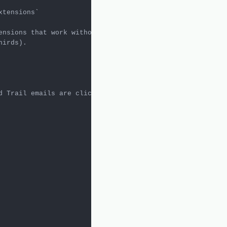
xtensions`