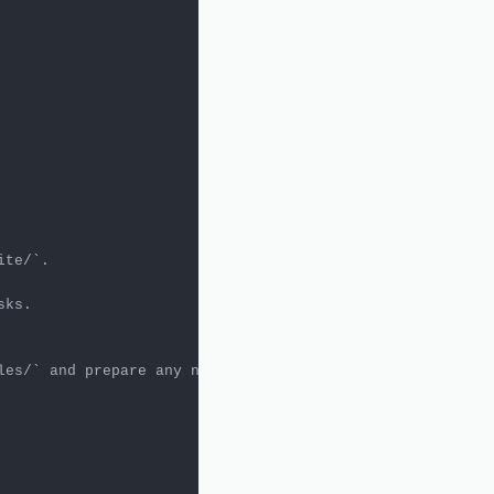
ite/`
ks.

les/`