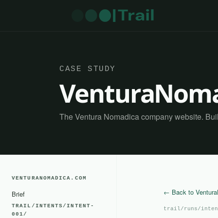
CASE STUDY
VenturaNoma
The Ventura Nomadica company website. Built 
VENTURANOMADICA.COM
← Back to Ventur
Brief
TRAIL/INTENTS/INTENT-
trail/runs/inten
001/