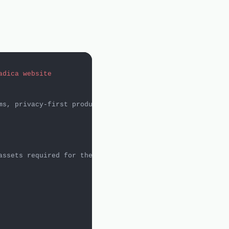
adica website
ms, privacy-first products, and practical innovation. Th