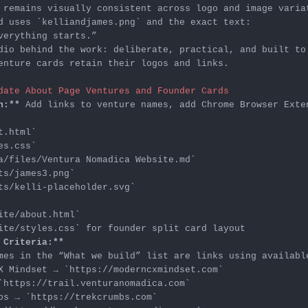
d uses 
`kelliandjames.png`
enture cards retain their logos and links.

date About Page Ventures and Founder Cards
n:**
t.html`
es.css`
a/files/Ventura Nomadica Website.md`
ts/james3.png`
ts/kelli-placeholder.svg`
ite/about.html`
ite/styles.css`
 Criteria:**
X Mindset → 
`https://moderncxmindset.com`
`https://trail.venturanomadica.com`
bs → 
`https://trekcrumbs.com`