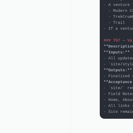
-
  -
  -
  -
-
 If a ventu
### T07 — Va
**Descriptio
**Inputs:**
-
 All update
-
`site/styl
**Outputs:**
-
**Acceptance
-
`site/`
-
-
-
-