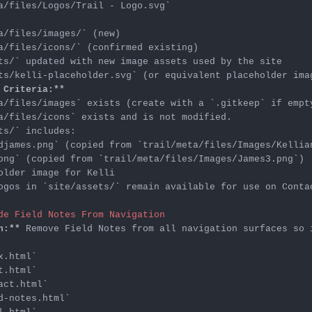
a/files/Logos/Trail - Logo.svg`
a/files/images/`
a/files/icons/`
ts/`
ts/kelli-placeholder.svg`
 Criteria:**
a/files/images`
 exists (create with a 
`.gitkeep`
a/files/icons`
ts/`
djames.png`
 (copied from 
`trail/meta/files/Images/Kellia
png`
 (copied from 
`trail/meta/files/Images/James3.png`
ogos in 
`site/assets/`
 remain available for use on Contac
de Field Notes From Navigation
n:**
x.html`
t.html`
act.html`
d-notes.html`