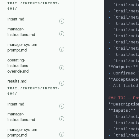
TRAIL/INTENTS/INTENT-
-
`trail/met
003/
-
`trail/met
-
`trail/met
intent.md
-
`trail/met
manager-
-
`trail/met
instructions.md
-
`trail/met
-
`trail/met
manager-system-
-
`trail/met
prompt.md
-
`trail/met
operating-
-
`trail/met
instructions-
**Outputs:**
override.md
-
 Confirmed 
**Acceptance
results.md
-
 All listed
TRAIL/INTENTS/INTENT-
004/
### T02 — En
intent.md
**Descriptio
**Inputs:**
manager-
-
`trail/met
instructions.md
-
`trail/met
manager-system-
-
`trail/met
prompt.md
-
`trail/met