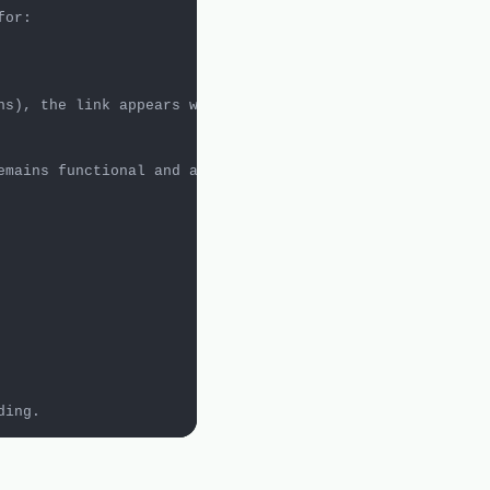
ns), the link appears without a logo and the assumption 