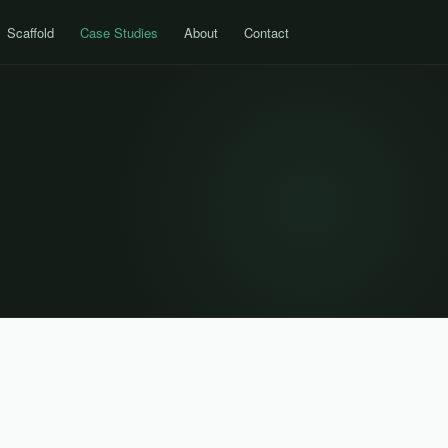
Scaffold
Case Studies
About
Contact