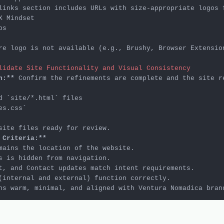
re logo is not available (e.g., Brushy, Browser Extensio
lidate Site Functionality and Visual Consistency
n:**
d 
`site/*.html`
es.css`
 Criteria:**