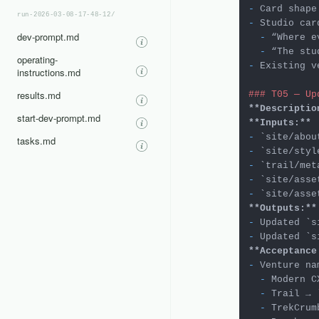
-
run-2026-03-08-17-48-12/
-
 Studio car
dev-prompt.md
  -
  -
operating-
-
 Existing v
instructions.md
results.md
### T05 — Up
**Descriptio
start-dev-prompt.md
**Inputs:**
-
`site/abou
tasks.md
-
`site/styl
-
`trail/met
-
`site/asse
-
`site/asse
**Outputs:**
-
 Updated 
`s
-
 Updated 
`s
**Acceptance
-
  -
 Modern C
  -
 Trail → 
  -
 TrekCrum