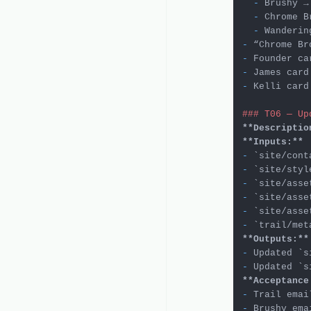
  -
 Brushy →
  -
 Chrome B
  -
 Wanderin
-
-
-
 James card
-
 Kelli card
### T06 — Up
**Descriptio
**Inputs:**
-
`site/cont
-
`site/styl
-
`site/asse
-
`site/asse
-
`site/asse
-
`trail/met
**Outputs:**
-
 Updated 
`s
-
 Updated 
`s
**Acceptance
-
 Trail emai
-
 Brushy ema