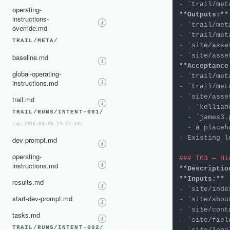
-
`trail/met
operating-
**Outputs:**
instructions-
-
`trail/met
override.md
-
`trail/met
TRAIL/META/
-
`site/asse
-
`site/asse
baseline.md
**Acceptance
global-operating-
-
`trail/met
instructions.md
-
`trail/met
-
`site/asse
trail.md
  -
`kellian
TRAIL/RUNS/INTENT-001/
  -
`james3.
run-2026-03-08-14-27-44/
  -
-
 Existing l
dev-prompt.md
operating-
### T03 — Hi
instructions.md
**Descriptio
**Inputs:**
results.md
-
`site/inde
start-dev-prompt.md
-
`site/abou
-
`site/cont
tasks.md
-
`site/fiel
TRAIL/RUNS/INTENT-002/