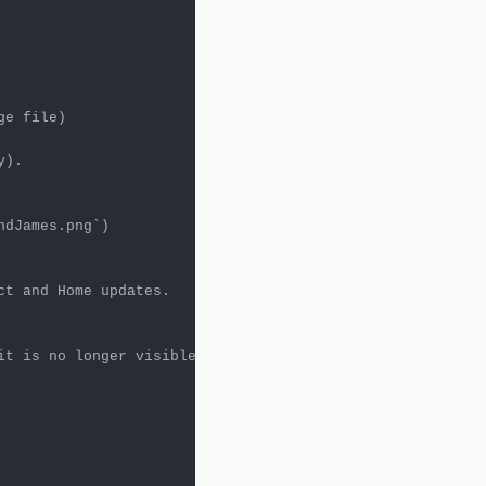
ndJames.png`
t and Home updates.
