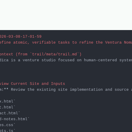
026-03-08-17-01-59
efine atomic, verifiable tasks to refine the Ventura Nom
ontext (from `trail/meta/trail.md`)
dica is a venture studio focused on human-centered syste
view Current Site and Inputs
n:**
x.html`
t.html`
act.html`
d-notes.html`
es.css`
pts.js`