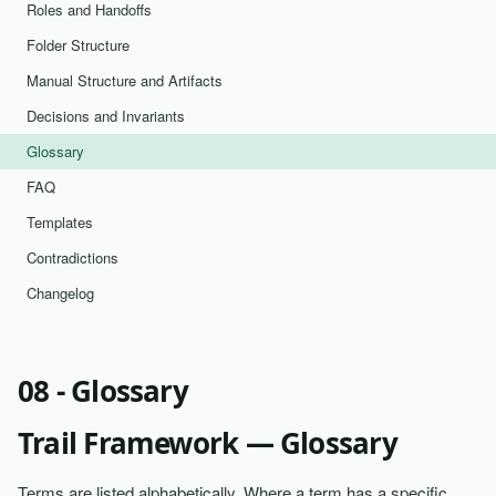
Roles and Handoffs
Folder Structure
Manual Structure and Artifacts
Decisions and Invariants
Glossary
FAQ
Templates
Contradictions
Changelog
08 - Glossary
Trail Framework — Glossary
Terms are listed alphabetically. Where a term has a specific