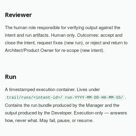
Reviewer
The human role responsible for verifying output against the
intent and run artifacts. Human only. Outcomes: accept and
close the intent, request fixes (new run), or reject and return to
Architect/Product Owner for re-scope (new intent).
Run
A timestamped execution container. Lives under
.
trail/runs/<intent-id>/ run-YYYY-MM-DD-HH-MM-SS/
Contains the run bundle produced by the Manager and the
output produced by the Developer. Execution-only — answers
how, never what. May fail, pause, or resume.