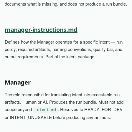
documents what is missing, and does not produce a run bundle.
manager-instructions.md
Defines how the Manager operates for a specific intent — run
policy, required artifacts, naming conventions, quality bar, and
output requirements. Part of the intent package.
Manager
The role responsible for translating intent into executable run
artifacts. Human or AI. Produces the run bundle. Must not add
scope beyond
. Resolves to READY_FOR_DEV
intent.md
or INTENT_UNUSABLE before producing any artifacts.