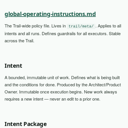
global-operating-instructions.md
The Trail-wide policy file. Lives in
. Applies to all
trail/meta/
intents and all runs. Defines guardrails for all executors. Stable
across the Trail.
Intent
A bounded, immutable unit of work. Defines what is being built
and the conditions for done. Produced by the Architect/Product
Owner. Immutable once execution begins. New work always
requires a new intent — never an edit to a prior one.
Intent Package