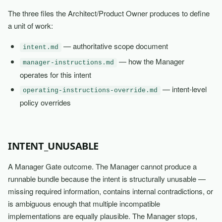
The three files the Architect/Product Owner produces to define
a unit of work:
— authoritative scope document
intent.md
— how the Manager
manager-instructions.md
operates for this intent
— intent-level
operating-instructions-override.md
policy overrides
INTENT_UNUSABLE
A Manager Gate outcome. The Manager cannot produce a
runnable bundle because the intent is structurally unusable —
missing required information, contains internal contradictions, or
is ambiguous enough that multiple incompatible
implementations are equally plausible. The Manager stops,