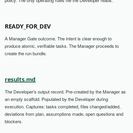
policy. The only operating rules file the Developer reads.
READY_FOR_DEV
A Manager Gate outcome. The intent is clear enough to
produce atomic, verifiable tasks. The Manager proceeds to
create the run bundle.
results.md
The Developer's output record. Pre-created by the Manager as
an empty scaffold. Populated by the Developer during
execution. Captures: tasks completed, files changed/added,
deviations from plan, assumptions made, open questions and
blockers.