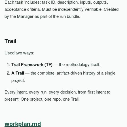
Each task includes: task ID, description, inputs, outputs,
acceptance criteria. Must be independently verifiable. Created
by the Manager as part of the run bundle.
Trail
Used two ways:
Trail Framework (TF)
— the methodology itself.
A Trail
— the complete, artifact-driven history of a single
project.
Every intent, every run, every decision, from first intent to
present. One project, one repo, one Trail.
workplan.md