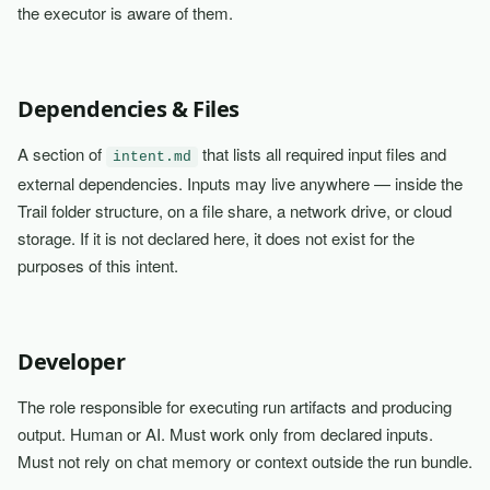
the executor is aware of them.
Dependencies & Files
A section of
that lists all required input files and
intent.md
external dependencies. Inputs may live anywhere — inside the
Trail folder structure, on a file share, a network drive, or cloud
storage. If it is not declared here, it does not exist for the
purposes of this intent.
Developer
The role responsible for executing run artifacts and producing
output. Human or AI. Must work only from declared inputs.
Must not rely on chat memory or context outside the run bundle.