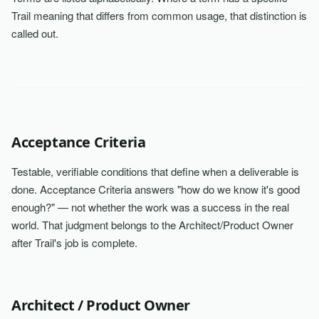
Trail meaning that differs from common usage, that distinction is
called out.
Acceptance Criteria
Testable, verifiable conditions that define when a deliverable is
done. Acceptance Criteria answers "how do we know it's good
enough?" — not whether the work was a success in the real
world. That judgment belongs to the Architect/Product Owner
after Trail's job is complete.
Architect / Product Owner