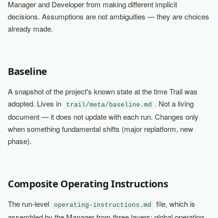
Manager and Developer from making different implicit
decisions. Assumptions are not ambiguities — they are choices
already made.
Baseline
A snapshot of the project's known state at the time Trail was
adopted. Lives in
. Not a living
trail/meta/baseline.md
document — it does not update with each run. Changes only
when something fundamental shifts (major replatform, new
phase).
Composite Operating Instructions
The run-level
file, which is
operating-instructions.md
assembled by the Manager from three layers: global operating