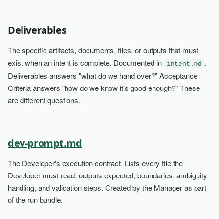
Deliverables
The specific artifacts, documents, files, or outputs that must
exist when an intent is complete. Documented in
.
intent.md
Deliverables answers "what do we hand over?" Acceptance
Criteria answers "how do we know it's good enough?" These
are different questions.
dev-prompt.md
The Developer's execution contract. Lists every file the
Developer must read, outputs expected, boundaries, ambiguity
handling, and validation steps. Created by the Manager as part
of the run bundle.