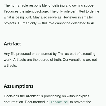
The human role responsible for defining and owning scope.
Produces the intent package. The only role permitted to define
what is being built. May also serve as Reviewer in smaller
projects. Human only — this role cannot be delegated to AI.
Artifact
Any file produced or consumed by Trail as part of executing
work. Artifacts are the source of truth. Conversations are not
artifacts.
Assumptions
Decisions the Architect is proceeding on without explicit
confirmation. Documented in
to prevent the
intent.md