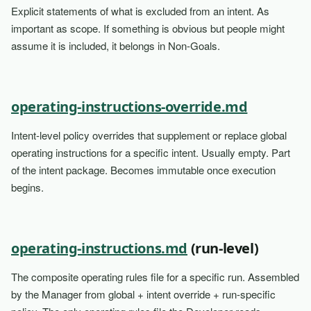
Explicit statements of what is excluded from an intent. As
important as scope. If something is obvious but people might
assume it is included, it belongs in Non-Goals.
operating-instructions-override.md
Intent-level policy overrides that supplement or replace global
operating instructions for a specific intent. Usually empty. Part
of the intent package. Becomes immutable once execution
begins.
operating-instructions.md
(run-level)
The composite operating rules file for a specific run. Assembled
by the Manager from global + intent override + run-specific