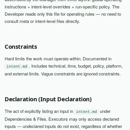
instructions + intent-level overrides + run-specific policy. The
Developer reads only this file for operating rules — no need to
consult meta or intent-level files directly.
Constraints
Hard limits the work must operate within. Documented in
. Includes technical, time, budget, policy, platform,
intent.md
and external limits. Vague constraints are ignored constraints.
Declaration (Input Declaration)
The act of explicitly listing an input in
under
intent.md
Dependencies & Files. Executors may only access declared
inputs — undeclared inputs do not exist, regardless of whether