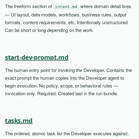
The freeform section of
where domain detail lives
intent.md
— UI layout, data models, workflows, business rules, output
formats, content requirements, etc. Intentionally unstructured.
Can be short or long depending on the work.
start-dev-prompt.md
The human entry point for invoking the Developer. Contains the
exact prompt the human copies into the Developer agent to
begin execution. No policy, scope, or behavioral rules —
invocation only. Required. Created last in the run bundle.
tasks.md
The ordered, atomic task list the Developer executes against.