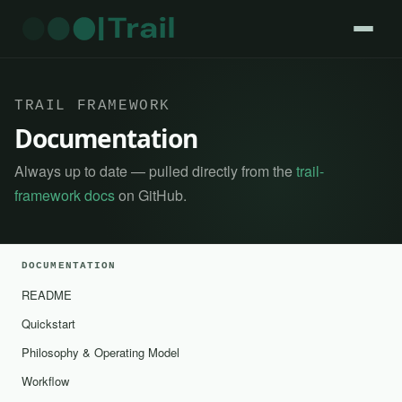
TRAIL FRAMEWORK
Documentation
Always up to date — pulled directly from the
trail-
framework docs
on GitHub.
DOCUMENTATION
README
Quickstart
Philosophy & Operating Model
Workflow