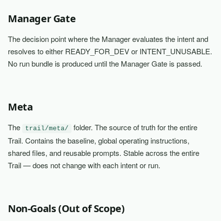
Manager Gate
The decision point where the Manager evaluates the intent and
resolves to either READY_FOR_DEV or INTENT_UNUSABLE.
No run bundle is produced until the Manager Gate is passed.
Meta
The
folder. The source of truth for the entire
trail/meta/
Trail. Contains the baseline, global operating instructions,
shared files, and reusable prompts. Stable across the entire
Trail — does not change with each intent or run.
Non-Goals (Out of Scope)