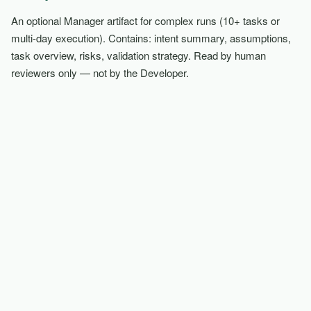
An optional Manager artifact for complex runs (10+ tasks or
multi-day execution). Contains: intent summary, assumptions,
task overview, risks, validation strategy. Read by human
reviewers only — not by the Developer.