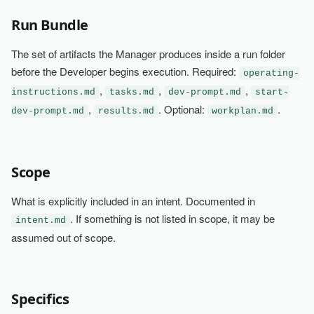
Run Bundle
The set of artifacts the Manager produces inside a run folder
before the Developer begins execution. Required:
operating-
,
,
,
instructions.md
tasks.md
dev-prompt.md
start-
,
. Optional:
.
dev-prompt.md
results.md
workplan.md
Scope
What is explicitly included in an intent. Documented in
. If something is not listed in scope, it may be
intent.md
assumed out of scope.
Specifics