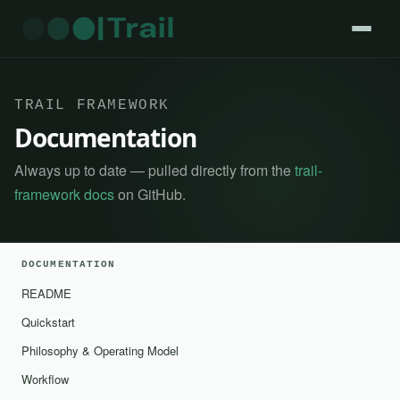
TRAIL FRAMEWORK
Documentation
Always up to date — pulled directly from the
trail-
framework docs
on GitHub.
DOCUMENTATION
README
Quickstart
Philosophy & Operating Model
Workflow