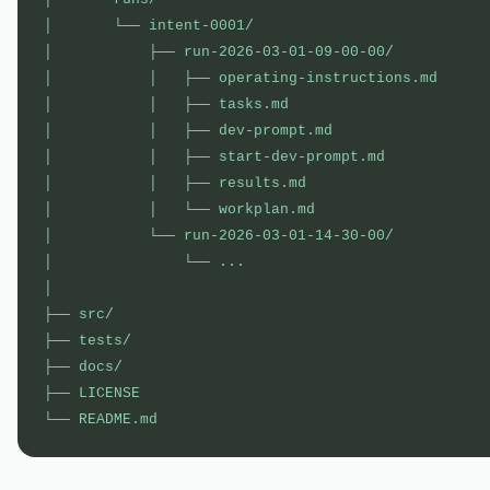
│       └── intent-0001/

│           ├── run-2026-03-01-09-00-00/           
│           │   ├── operating-instructions.md      
│           │   ├── tasks.md                       
│           │   ├── dev-prompt.md                  
│           │   ├── start-dev-prompt.md            
│           │   ├── results.md                     
│           │   └── workplan.md                    
│           └── run-2026-03-01-14-30-00/           
│               └── ...

│

├── src/                                           
├── tests/

├── docs/

├── LICENSE                                        
└── README.md