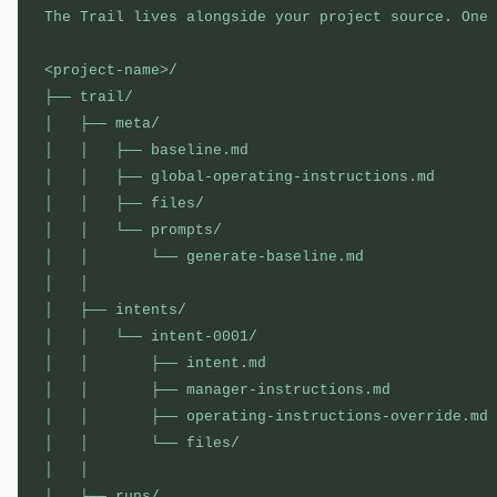
The Trail lives alongside your project source. One 
<project-name>/

├── trail/                                         
│   ├── meta/                                      
│   │   ├── baseline.md                            
│   │   ├── global-operating-instructions.md       
│   │   ├── files/                                 
│   │   └── prompts/                               
│   │       └── generate-baseline.md               
│   │

│   ├── intents/                                   
│   │   └── intent-0001/                           
│   │       ├── intent.md                          
│   │       ├── manager-instructions.md            
│   │       ├── operating-instructions-override.md 
│   │       └── files/                             
│   │

│   └── runs/                                      