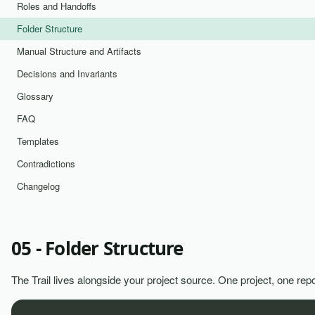
Roles and Handoffs
Folder Structure
Manual Structure and Artifacts
Decisions and Invariants
Glossary
FAQ
Templates
Contradictions
Changelog
05 - Folder Structure
The Trail lives alongside your project source. One project, one repo