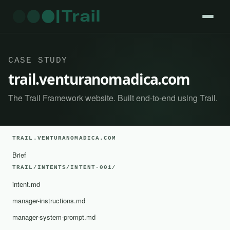
CASE STUDY
trail.venturanomadica.com
The Trail Framework website. Built end-to-end using Trail.
TRAIL.VENTURANOMADICA.COM
Brief
TRAIL/INTENTS/INTENT-001/
intent.md
manager-instructions.md
manager-system-prompt.md