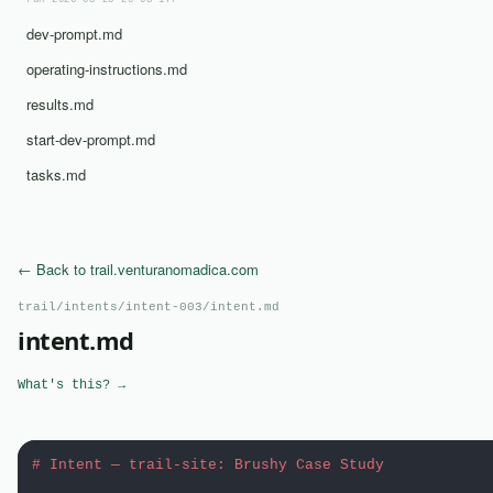
run-2026-03-25-20-03-17/
dev-prompt.md
operating-instructions.md
results.md
start-dev-prompt.md
tasks.md
← Back to trail.venturanomadica.com
trail/intents/intent-003/intent.md
intent.md
What's this? →
# Intent — trail-site: Brushy Case Study