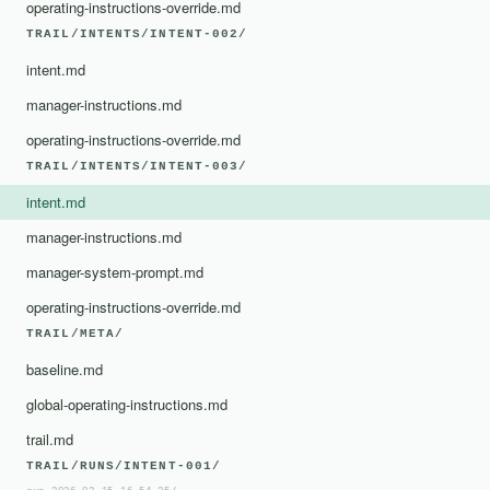
operating-instructions-override.md
TRAIL/INTENTS/INTENT-002/
intent.md
manager-instructions.md
operating-instructions-override.md
TRAIL/INTENTS/INTENT-003/
intent.md
manager-instructions.md
manager-system-prompt.md
operating-instructions-override.md
TRAIL/META/
baseline.md
global-operating-instructions.md
trail.md
TRAIL/RUNS/INTENT-001/