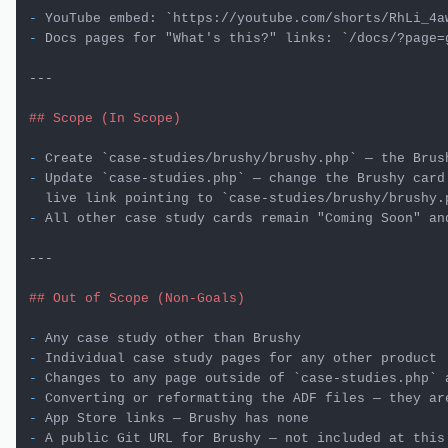
-
 YouTube embed: 
`https://youtube.com/shorts/RhLi_4a
-
 Docs pages for "What's this?" links: 
`/docs/?page=
---

## Scope (In Scope)
-
 Create 
`case-studies/brushy/brushy.php`
-
 Update 
`case-studies.php`
 — change the Brushy card
  live link pointing to 
`case-studies/brushy/brushy.
-
 All other case study cards remain "Coming Soon" and
---

## Out of Scope (Non-Goals)
-
-
-
 Changes to any page outside of 
`case-studies.php`
 
-
-
-
 A public Git URL for Brushy — not included at this 