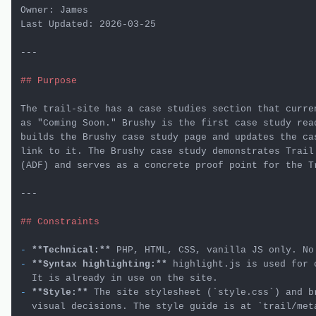
Owner: James

Last Updated: 2026-03-25

---

## Purpose
The trail-site has a case studies section that curren
as "Coming Soon." Brushy is the first case study read
builds the Brushy case study page and updates the cas
link to it. The Brushy case study demonstrates Trail'
(ADF) and serves as a concrete proof point for the Tr
---

## Constraints
-
**Technical:**
-
**Syntax highlighting:**
 highlight.js is used for 
-
**Style:**
 The site stylesheet (
`style.css`
) and b
  visual decisions. The style guide is at 
`trail/met