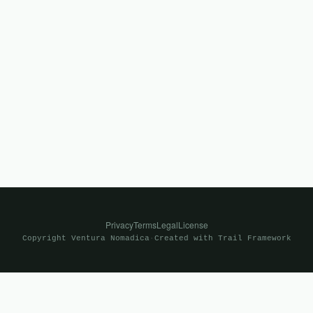
Privacy
Terms
Legal
License
Copyright
Ventura Nomadica
·
Created with
Trail Framework