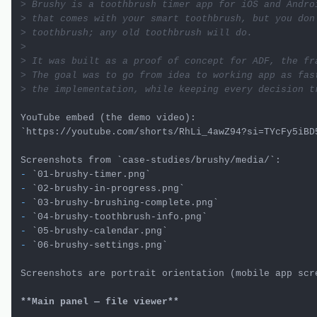
> Brushy is a toothbrush timer app for iOS and Andro
> that comes with your smart toothbrush, but you don
> toothbrush; any old toothbrush will do.
>

> It was built as a proof of concept for ADF, the fr
> The goal was to go from idea to working app as fas
> the implementation, while keeping every decision t
`https://youtube.com/shorts/RhLi_4awZ94?si=TYcFy5iBD
Screenshots from 
`case-studies/brushy/media/`
-
`01-brushy-timer.png`
-
`02-brushy-in-progress.png`
-
`03-brushy-brushing-complete.png`
-
`04-brushy-toothbrush-info.png`
-
`05-brushy-calendar.png`
-
`06-brushy-settings.png`
Screenshots are portrait orientation (mobile app scre
**Main panel — file viewer**