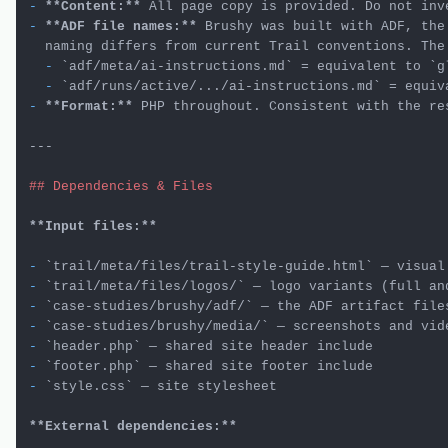
-
**Content:**
-
**ADF file names:**
 Brushy was built with ADF, the
  -
`adf/meta/ai-instructions.md`
 = equivalent to 
`g
  -
`adf/runs/active/.../ai-instructions.md`
 = equiv
-
**Format:**
 PHP throughout. Consistent with the res
---

## Dependencies & Files
**Input files:**
-
`trail/meta/files/trail-style-guide.html`
-
`trail/meta/files/logos/`
-
`case-studies/brushy/adf/`
-
`case-studies/brushy/media/`
-
`header.php`
-
`footer.php`
-
`style.css`
 — site stylesheet

**External dependencies:**