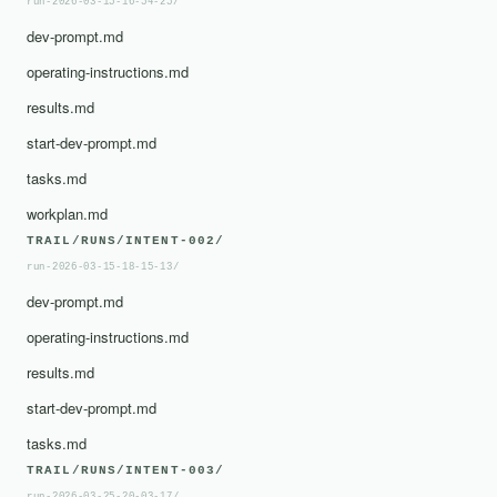
run-2026-03-15-16-54-25/
dev-prompt.md
operating-instructions.md
results.md
start-dev-prompt.md
tasks.md
workplan.md
TRAIL/RUNS/INTENT-002/
run-2026-03-15-18-15-13/
dev-prompt.md
operating-instructions.md
results.md
start-dev-prompt.md
tasks.md
TRAIL/RUNS/INTENT-003/