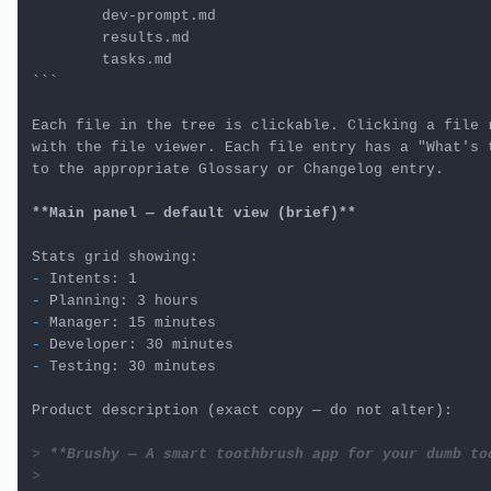
        dev-prompt.md

        results.md

        tasks.md

```
Each file in the tree is clickable. Clicking a file r
with the file viewer. Each file entry has a "What's t
to the appropriate Glossary or Changelog entry.

**Main panel — default view (brief)**
-
-
-
-
-
 Testing: 30 minutes

Product description (exact copy — do not alter):

> 
**Brushy — A smart toothbrush app for your dumb to
>
