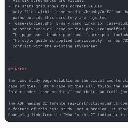
-
-
-
 Only files within 
`case-studies/brushy/adf/`
 can b
-
`case-studies.php`
 Brushy card links to 
`case-stud
-
 No other cards on 
`case-studies.php`
-
 The page uses 
`header.php`
 and 
`footer.php`
-
 The style guide is applied consistently; no new CSS
  conflict with the existing stylesheet

---

## Notes
The case study page establishes the visual and functi
case studies. Future case studies will follow the sam
folder under 
`case-studies/`
 and their own Trail (no
The ADF naming difference (ai-instructions.md vs oper
a feature of this case study, not a problem. It shows