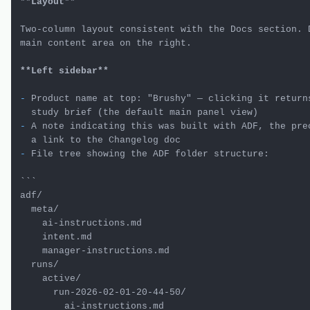
**Layout**
Two-column layout consistent with the Docs section. D
main content area on the right.

**Left sidebar**
-
 Product name at top: "Brushy" — clicking it returns
-
 A note indicating this was built with ADF, the prec
-
 File tree showing the ADF folder structure:

```

adf/

  meta/

    ai-instructions.md

    intent.md

    manager-instructions.md

  runs/

    active/

      run-2026-02-01-20-44-50/

        ai-instructions.md
