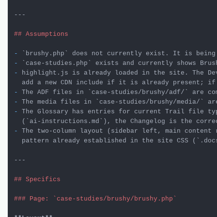
---

## Assumptions
-
`brushy.php`
-
`case-studies.php`
-
 highlight.js is already loaded in the site. The Dev
-
 The ADF files in 
`case-studies/brushy/adf/`
-
 The media files in 
`case-studies/brushy/media/`
-
 The Glossary has entries for current Trail file typ
  (
`ai-instructions.md`
-
 The two-column layout (sidebar left, main content r
  pattern already established in the site CSS (
`.doc
---

## Specifics
### Page: `case-studies/brushy/brushy.php`