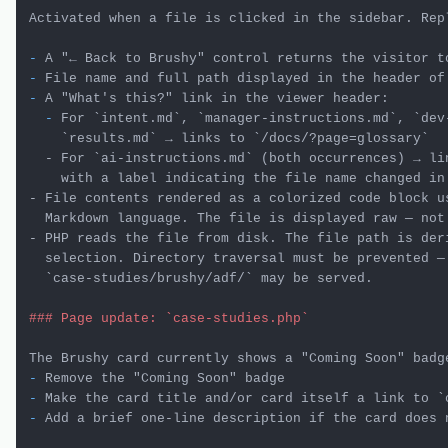
Activated when a file is clicked in the sidebar. Repl
-
-
-
  -
 For 
`intent.md`
, 
`manager-instructions.md`
, 
`dev
    `results.md` → links to `/docs/?page=glossary`

  - For `ai-instructions.md` (both occurrences) → lin
    with a label indicating the file name changed in 
- File contents rendered as a colorized code block us
  Markdown language. The file is displayed raw — not 
- PHP reads the file from disk. The file path is deri
  selection. Directory traversal must be prevented — 
### Page update: `case-studies.php`
-
-
 Make the card title and/or card itself a link to 
`
-
 Add a brief one-line description if the card does n