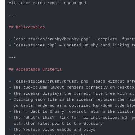
All other cards remain unchanged.

---

## Deliverables
-
`case-studies/brushy/brushy.php`
-
`case-studies.php`
 — updated Brushy card linking t
---

## Acceptance Criteria
-
`case-studies/brushy/brushy.php`
-
-
-
 Clicking each file in the sidebar replaces the main
-
-
 The "What's this?" link for 
`ai-instructions.md`
 p
-