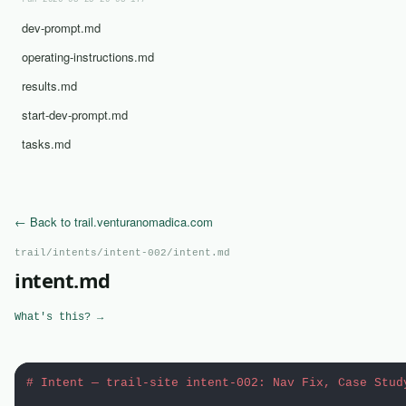
run-2026-03-25-20-03-17/
dev-prompt.md
operating-instructions.md
results.md
start-dev-prompt.md
tasks.md
← Back to trail.venturanomadica.com
trail/intents/intent-002/intent.md
intent.md
What's this? →
# Intent — trail-site intent-002: Nav Fix, Case Stud