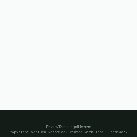
Privacy
Terms
Legal
License
Copyright
Ventura Nomadica
·
Created with
Trail Framework