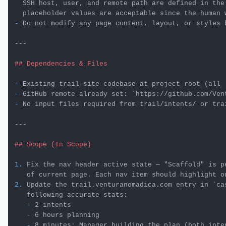
  SSH host, user, and remote path are defined in the 
-
 Do not modify any page content, layout, or styles 
---

## Dependencies & Files
-
-
 GitHub remote already set: 
`https://github.com/Ven
-
 No input files required from trail/intents/ or trai
---

## Scope (In Scope)
1.
 Fix the nav header active state — "Scaffold" is p
2.
 Update the trail.venturanomadica.com entry in 
`ca
   -
   -
   -