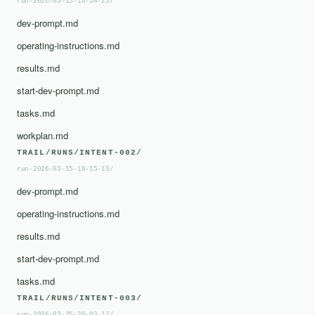
run-2026-03-15-16-54-25/
dev-prompt.md
operating-instructions.md
results.md
start-dev-prompt.md
tasks.md
workplan.md
TRAIL/RUNS/INTENT-002/
run-2026-03-15-18-15-13/
dev-prompt.md
operating-instructions.md
results.md
start-dev-prompt.md
tasks.md
TRAIL/RUNS/INTENT-003/