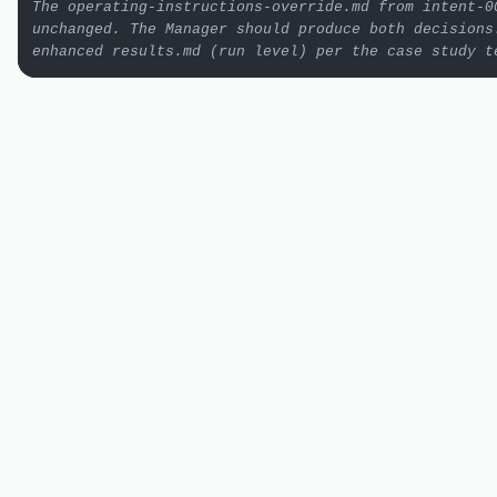
The operating-instructions-override.md from intent-00
unchanged. The Manager should produce both decisions.