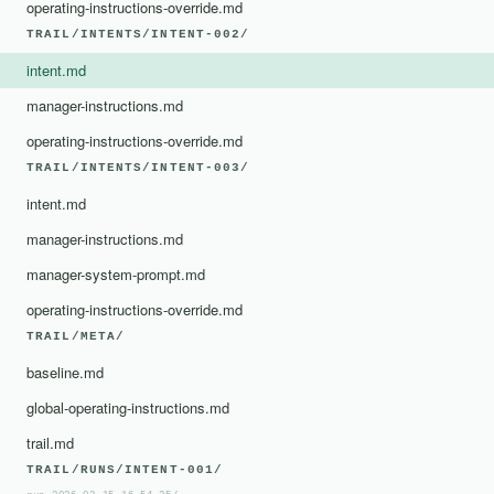
operating-instructions-override.md
TRAIL/INTENTS/INTENT-002/
intent.md
manager-instructions.md
operating-instructions-override.md
TRAIL/INTENTS/INTENT-003/
intent.md
manager-instructions.md
manager-system-prompt.md
operating-instructions-override.md
TRAIL/META/
baseline.md
global-operating-instructions.md
trail.md
TRAIL/RUNS/INTENT-001/