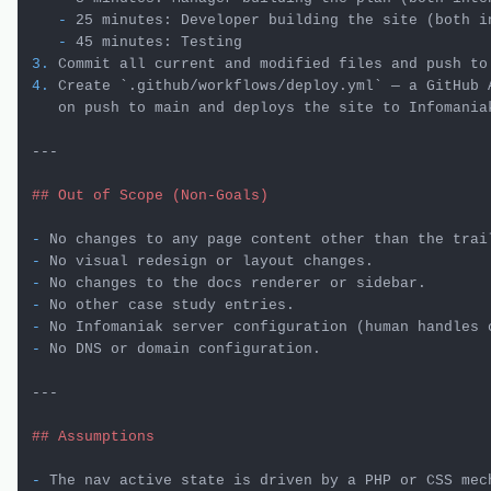
   -
   -
3.
 Commit all current and modified files and push to
4.
 Create 
`.github/workflows/deploy.yml`
 — a GitHub 
   on push to main and deploys the site to Infomaniak
---

## Out of Scope (Non-Goals)
-
-
-
-
-
-
 No DNS or domain configuration.

---

## Assumptions
-
 The nav active state is driven by a PHP or CSS mech