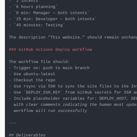
-
`2 intents`
-
`6 hours planning`
-
`8 min: Manager — both intents`
-
`25 min: Developer — both intents`
-
`45 minutes: Testing`
The description "This website." should remain unchang
### GitHub Actions deploy workflow
-
-
-
-
-
 Use 
`DEPLOY_SSH_KEY`
-
 Include placeholder variables for: DEPLOY
_HOST, DE
  with clear comments indicating the human must updat
  workflow will run successfully

---

## Deliverables
