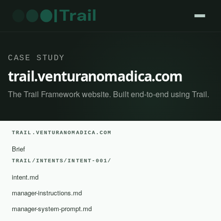
CASE STUDY
trail.venturanomadica.com
The Trail Framework website. Built end-to-end using Trail.
TRAIL.VENTURANOMADICA.COM
Brief
TRAIL/INTENTS/INTENT-001/
intent.md
manager-instructions.md
manager-system-prompt.md