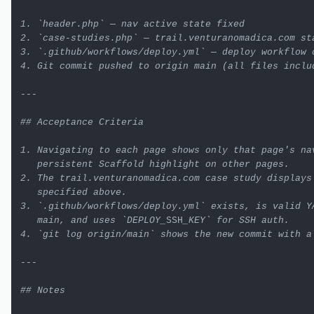
1. `header.php` — nav active state fixed

2. `case-studies.php` — trail.venturanomadica.com sta
3. `.github/workflows/deploy.yml` — deploy workflow c
4. Git commit pushed to origin main (all files includ
---

## Acceptance Criteria

1. Navigating to each page shows only that page's nav
   persistent Scaffold highlight on other pages.

2. The trail.venturanomadica.com case study displays 
   specified above.

3. `.github/workflows/deploy.yml` exists, is valid YA
   main, and uses `DEPLOY_
SSH
_KEY` for SSH auth.

4. `git log origin/main` shows the new commit with al
---

## Notes
