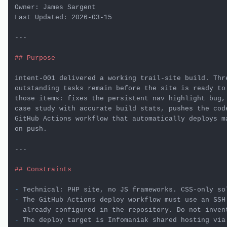
Owner: James Sargent

Last Updated: 2026-03-15

---

## Purpose
intent-001 delivered a working trail-site build. Thre
outstanding tasks remain before the site is ready to 
those items: fixes the persistent nav highlight bug,
case study with accurate build stats, pushes the code
GitHub Actions workflow that automatically deploys ma
on push.

---

## Constraints
-
-
 The GitHub Actions deploy workflow must use an SSH
-
 The deploy target is Infomaniak shared hosting via 