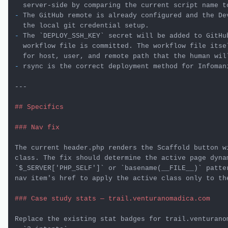
-
 The GitHub remote is already configured and the Dev
-
 The 
`DEPLOY_SSH_KEY`
 secret will be added to GitHu
  workflow file is committed. The workflow file itsel
-
 rsync is the correct deployment method for Infomani
---

## Specifics
### Nav fix
The current header.php renders the Scaffold button w
`$_SERVER['PHP_SELF']`
 or 
`basename(__FILE__)`
 patte
nav item's href to apply the active class only to the
### Case study stats — trail.venturanomadica.com