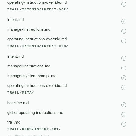
operating-instructions-override.md
TRAIL/INTENTS/INTENT-002/
intent.md
manager-instructions.md
operating-instructions-override.md
TRAIL/INTENTS/INTENT-003/
intent.md
manager-instructions.md
manager-system-prompt.md
operating-instructions-override.md
TRAIL/META/
baseline.md
global-operating-instructions.md
trail.md
TRAIL/RUNS/INTENT-001/