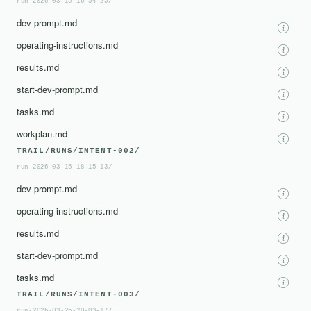
run-2026-03-15-16-54-25/
dev-prompt.md
operating-instructions.md
results.md
start-dev-prompt.md
tasks.md
workplan.md
TRAIL/RUNS/INTENT-002/
run-2026-03-15-18-15-13/
dev-prompt.md
operating-instructions.md
results.md
start-dev-prompt.md
tasks.md
TRAIL/RUNS/INTENT-003/