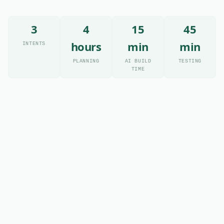
3
4
15
45
hours
min
min
INTENTS
PLANNING
AI BUILD
TESTING
TIME