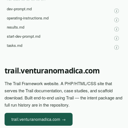
run-2026-03-25-20-03-17/
dev-prompt.md
operating-instructions.md
results.md
start-dev-prompt.md
tasks.md
trail.venturanomadica.com
The Trail Framework website. A PHP/HTML/CSS site that
serves the Trail documentation, case studies, and scaffold
download. Built end-to-end using Trail — the intent package and
full run history are in the repository.
trail.venturanomadica.com →