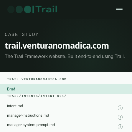
CASE STUDY
trail.venturanomadica.com
The Trail Framework website. Built end-to-end using Trail.
TRAIL.VENTURANOMADICA.COM
Brief
TRAIL/INTENTS/INTENT-001/
intent.md
manager-instructions.md
manager-system-prompt.md